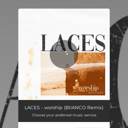
.
You're all set!
LACES - worship (BIIANCO Remix)
Choose your preferred music service