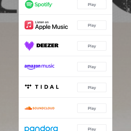
Play
Play
Play
Play
Play
Play
Play