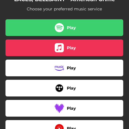
Choose your preferred music service
Play
Play
Play
Play
Play
Play