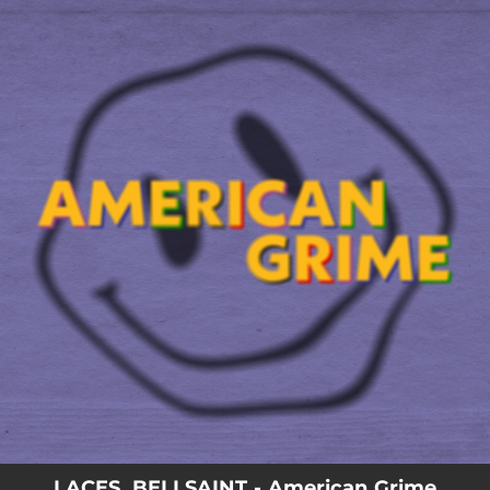
.
You're all set!
LACES, BELLSAINT - American Grime